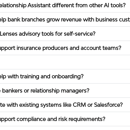
ationship Assistant different from other AI tools?
lp bank branches grow revenue with business cus
enses advisory tools for self-service?
pport insurance producers and account teams?
p with training and onboarding?
 bankers or relationship managers?
te with existing systems like CRM or Salesforce?
pport compliance and risk requirements?