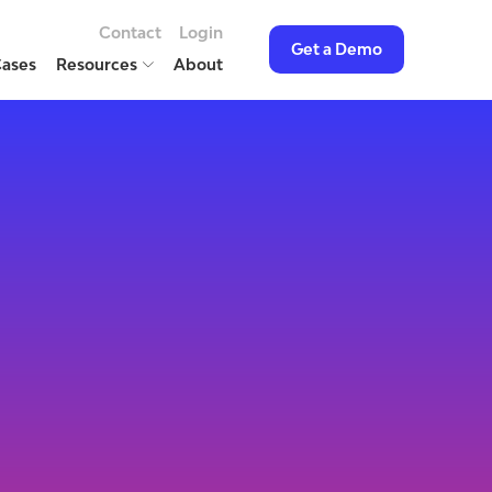
Contact
Login
Get a Demo
Cases
Resources
About