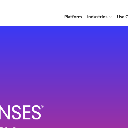
Platform
Industries
Use 