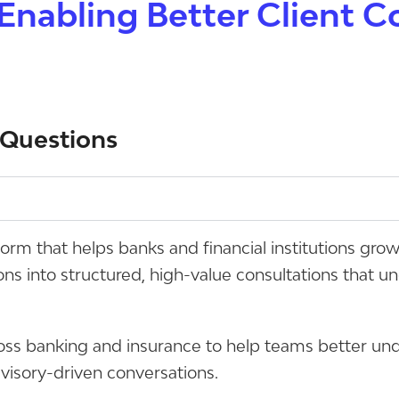
Enabling Better Client C
 Questions
tform that helps banks and financial institutions gro
ions into structured, high-value consultations that 
oss banking and insurance to help teams better und
dvisory-driven conversations.