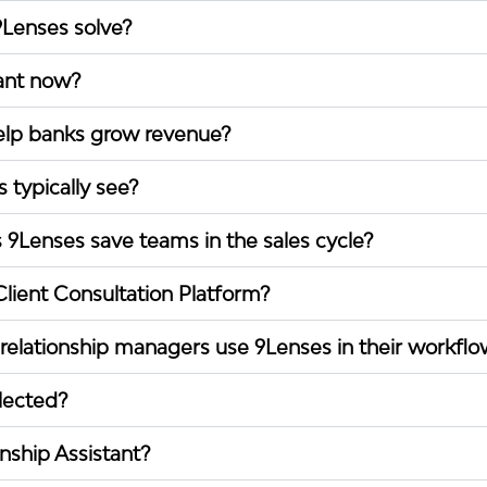
Lenses solve?
ant now?
lp banks grow revenue?
 typically see?
Lenses save teams in the sales cycle?
lient Consultation Platform?
elationship managers use 9Lenses in their workflo
llected?
onship Assistant?