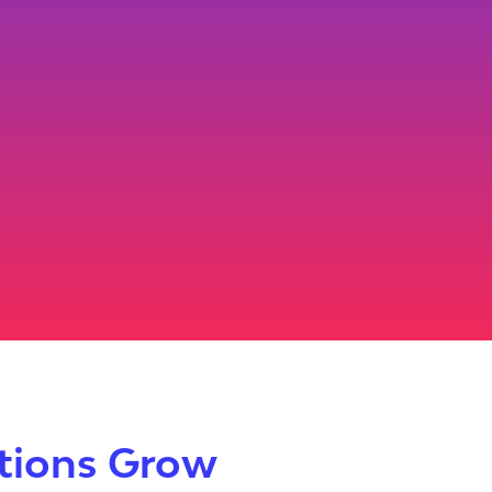
utions Grow