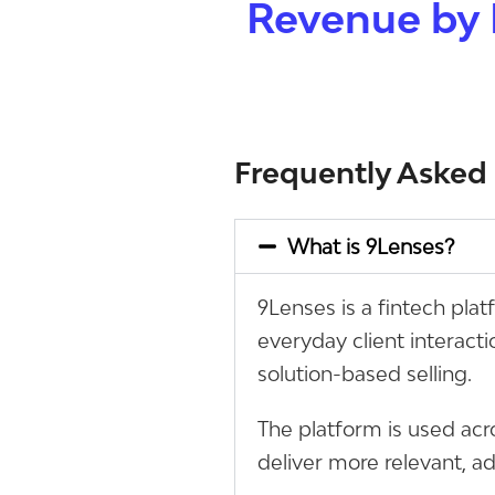
Revenue by 
Frequently Asked
What is 9Lenses?
9Lenses is a fintech pla
everyday client interact
solution-based selling.
The platform is used acr
deliver more relevant, a