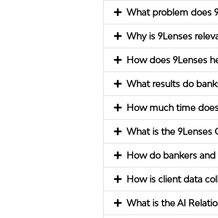
What problem does 9
Why is 9Lenses relev
How does 9Lenses he
What results do banks
How much time does 9
What is the 9Lenses C
How do bankers and r
How is client data co
What is the AI Relati