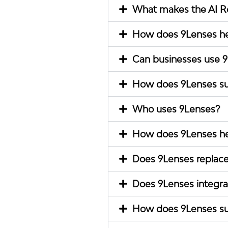
What makes the AI Rel
How does 9Lenses he
Can businesses use 9L
How does 9Lenses su
Who uses 9Lenses?
How does 9Lenses hel
Does 9Lenses replace
Does 9Lenses integra
How does 9Lenses su