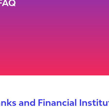
FAQ
nks and Financial Instit