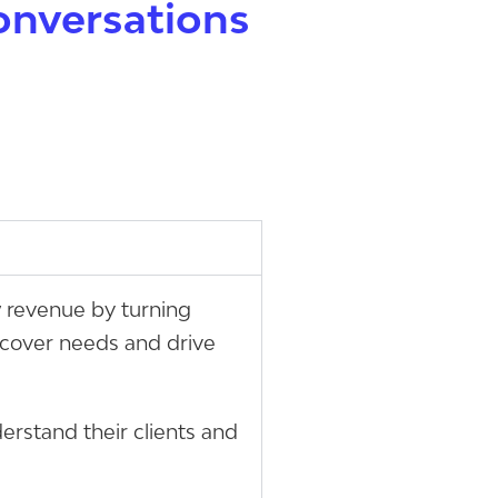
onversations
w revenue by turning
uncover needs and drive
erstand their clients and