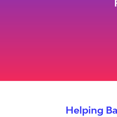
Helping Ba