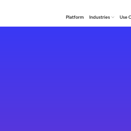
Platform
Industries
Use 