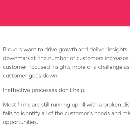
Brokers want to drive growth and deliver insights
downmarket, the number of customers increases,
customer-focused insights more of a challenge as 
customer goes down.
Ineffective processes don’t help.
Most firms are still running uphill with a broken d
fails to identify all of the customer’s needs and 
opportunities.