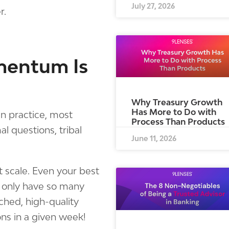
July 27, 2026
r.
mentum Is
Why Treasury Growth
Has More to Do with
 in practice, most
Process Than Products
l questions, tribal
June 11, 2026
t scale. Even your best
 only have so many
ched, high-quality
ns in a given week!