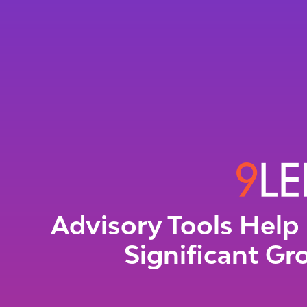
Advisory Tools Help 
Significant Gr