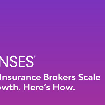
Insurance Brokers Scale
owth. Here’s How.