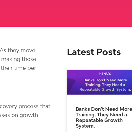
Latest Posts
. As they move
 making those
their time per
iscovery process that
Banks Don’t Need Mor
Training. They Need a
misses on growth
Repeatable Growth
System.