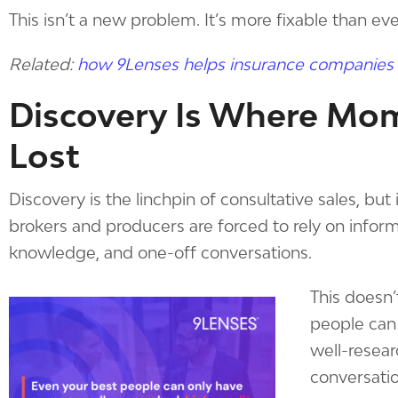
This isn’t a new problem. It’s more fixable than eve
Related:
how 9Lenses helps insurance companies
Discovery Is Where Mo
Lost
Discovery is the linchpin of consultative sales, but
brokers and producers are forced to rely on informa
knowledge, and one-off conversations.
This doesn’
people can
well-resear
conversatio