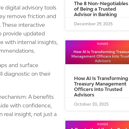
The 8 Non-Negotiables
e digital advisory tools
of Being a Trusted
Advisor in Banking
ey remove friction and
December 29, 2025
. These interactive
o provide updated
 with internal insights,
commendations.
gaps and surface
l diagnostic on their
How AI Is Transforming
Treasury Management
Officers Into Trusted
Advisors
mechanism: A benefits
October 20, 2025
side with confidence,
real insight, not just a