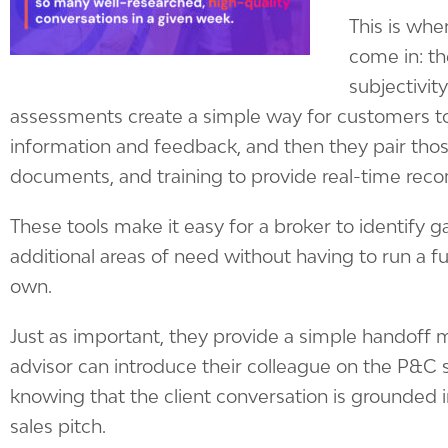
This is wher
come in: th
subjectivity
assessments create a simple way for customers t
information and feedback, and then they pair those
documents, and training to provide real-time re
These tools make it easy for a broker to identify 
additional areas of need without having to run a ful
own.
Just as important, they provide a simple handoff 
advisor can introduce their colleague on the P&C 
knowing that the client conversation is grounded in 
sales pitch.