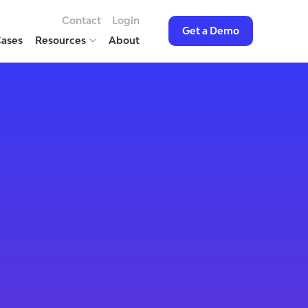
Contact
Login
Get a Demo
Cases
Resources
About